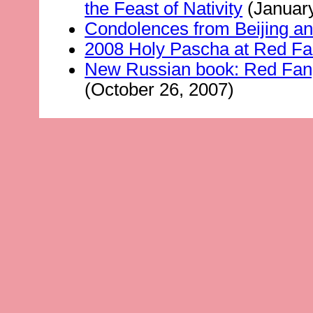
the Feast of Nativity
(January
Condolences from Beijing a
2008 Holy Pascha at Red Fan
New Russian book: Red Fang
(October 26, 2007)