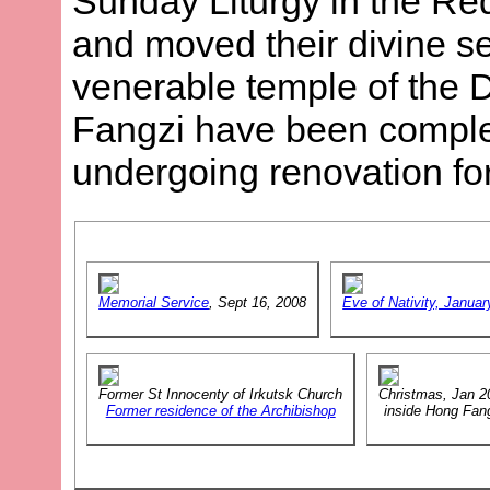
Sunday Liturgy in the R
and moved their divine se
venerable temple of the 
Fangzi have been comple
undergoing renovation f
Memorial Service
, Sept 16, 2008
Eve of Nativity, Januar
Former St Innocenty of Irkutsk Church
Christmas, Jan 2
Former residence of the Archibishop
inside Hong Fan