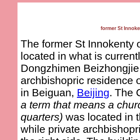
former St Innoke
The former St Innokenty 
located in what is current
Dongzhimen Beizhongjie
archbishopric residence o
in Beiguan,
Beijing
. The
a term that means a churc
quarters)
was located in th
while private archbishop