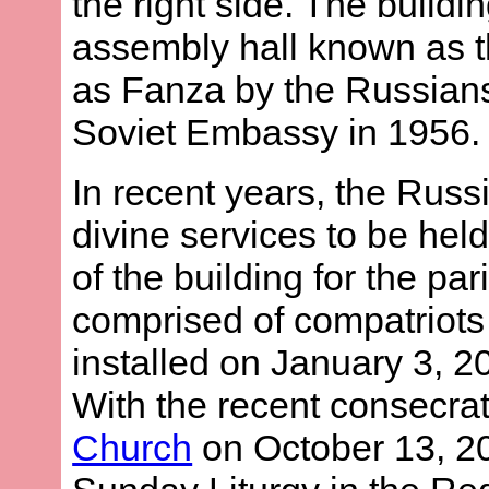
the right side. The build
assembly hall known as 
as Fanza by the Russians
Soviet Embassy in 1956.
In recent years, the Rus
divine services to be held
of the building for the pa
comprised of compatriots 
installed on January 3, 2
With the recent consecrat
Church
on October 13, 200