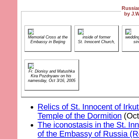
Russia
by J.W
Memorial Cross at the
inside of former
weddin
Embassy in Beijing
St. Innocent Church,
sin
Fr. Dionisy and Matushka
Kira Pozdnyaev on his
namesday, Oct 3/16, 2005
Relics of St. Innocent of Irku
Temple of the Dormition
(Oct
The iconostasis in the St. In
of the Embassy of Russia (R