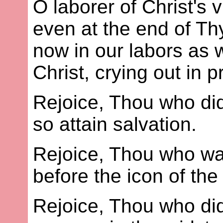
O laborer of Christ's
even at the end of Thy
now in our labors as we
Christ, crying out in p
Rejoice, Thou who di
so attain salvation.
Rejoice, Thou who wa
before the icon of th
Rejoice, Thou who did