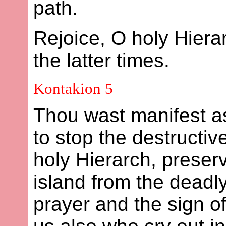
path.
Rejoice, O holy Hier
the latter times.
Kontakion 5
Thou wast manifest a
to stop the destructiv
holy Hierarch, preser
island from the deadl
prayer and the sign o