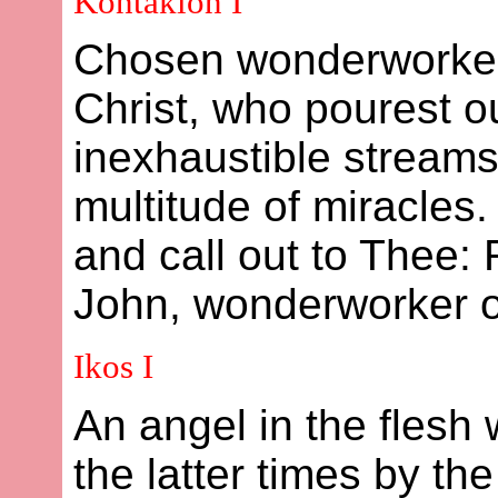
Kontakion I
Chosen wonderworker
Christ, who pourest ou
inexhaustible streams
multitude of miracles
and call out to Thee: 
John, wonderworker of
Ikos I
An angel in the flesh
the latter times by t