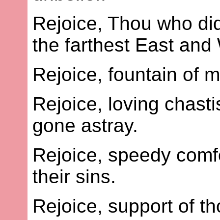
Rejoice, Thou who did
the farthest East and
Rejoice, fountain of 
Rejoice, loving chast
gone astray.
Rejoice, speedy comfo
their sins.
Rejoice, support of t