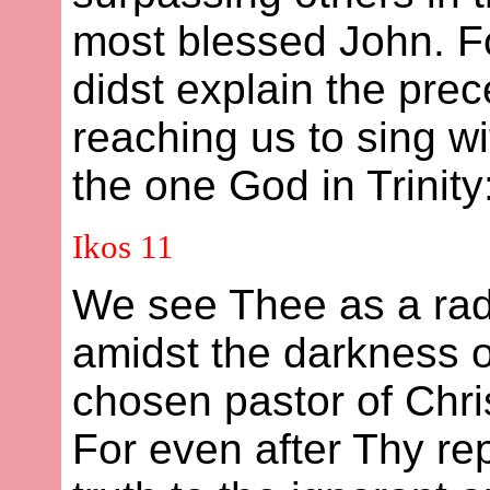
most blessed John. 
didst explain the prec
reaching us to sing wi
the one God in Trinity:
Ikos 11
We see Thee as a rad
amidst the darkness 
chosen pastor of Chris
For even after Thy r