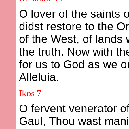
O lover of the saints
didst restore to the 
of the West, of lands
the truth. Now with t
for us to God as we o
Alleluia.
Ikos 7
O fervent venerator of
Gaul, Thou wast manife