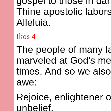
gospel to those in da
Thine apostolic labors
Alleluia.
Ikos 4
The people of many l
marveled at God's mer
times. And so we also,
awe:
Rejoice, enlightener o
unbelief.