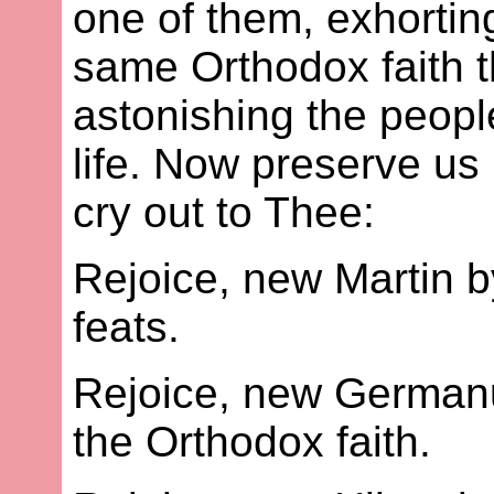
one of them, exhortin
same Orthodox faith t
astonishing the peopl
life. Now preserve us 
cry out to Thee:
Rejoice, new Martin b
feats.
Rejoice, new Germanu
the Orthodox faith.