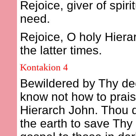
Rejoice, giver of spiri
need.
Rejoice, O holy Hier
the latter times.
Kontakion 4
Bewildered by Thy dee
know not how to prais
Hierarch John. Thou di
the earth to save Thy