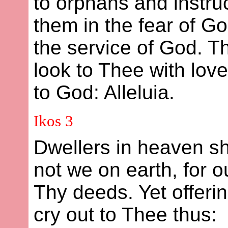
to orphans and instruc
them in the fear of G
the service of God. Th
look to Thee with love
to God: Alleluia.
Ikos 3
Dwellers in heaven s
not we on earth, for 
Thy deeds. Yet offer
cry out to Thee thus: