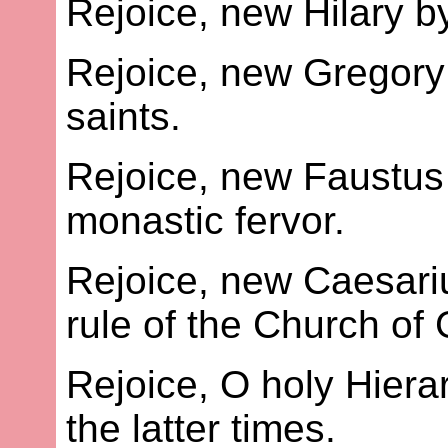
Rejoice, new Hilary b
Rejoice, new Gregory 
saints.
Rejoice, new Faustus
monastic fervor.
Rejoice, new Caesariu
rule of the Church of
Rejoice, O holy Hier
the latter times.