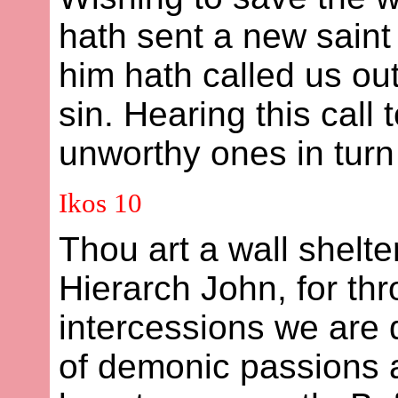
hath sent a new sain
him hath called us out
sin. Hearing this call
unworthy ones in turn 
Ikos 10
Thou art a wall shelte
Hierarch John, for th
intercessions we are 
of demonic passions a