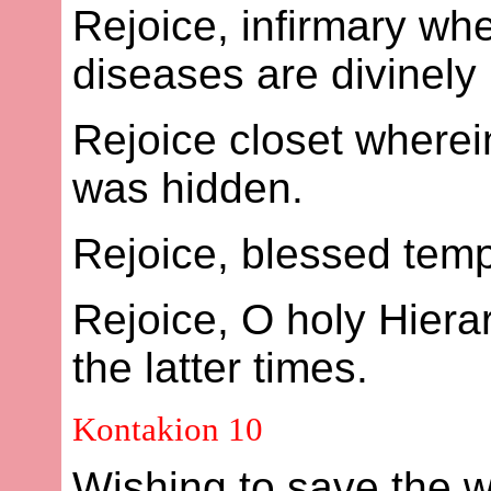
Rejoice, infirmary whe
diseases are divinely
Rejoice closet wherei
was hidden.
Rejoice, blessed templ
Rejoice, O holy Hier
the latter times.
Kontakion 10
Wishing to save the wo