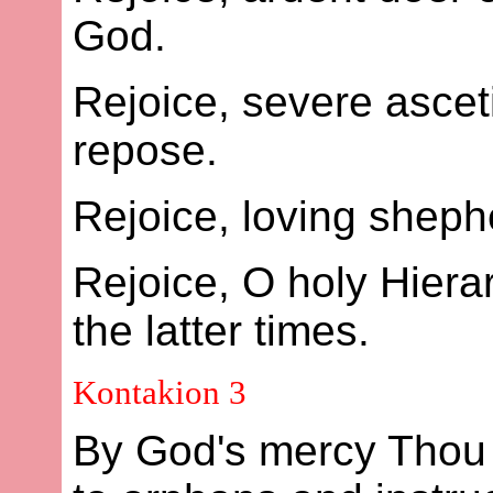
God.
Rejoice, severe ascet
repose.
Rejoice, loving shephe
Rejoice, O holy Hier
the latter times.
Kontakion 3
By God's mercy Thou 