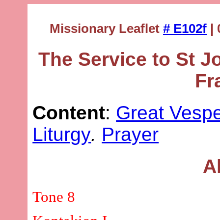
Missionary Leaflet
# E102f
| 
The Service to St 
Fr
Content
:
Great Vesp
Liturgy
.
Prayer
A
Tone 8