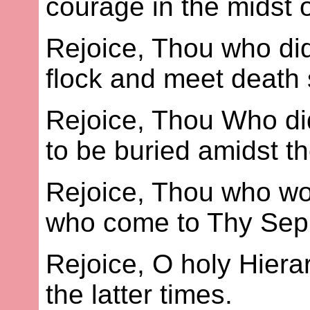
courage in the midst o
Rejoice, Thou who did
flock and meet death s
Rejoice, Thou Who did
to be buried amidst th
Rejoice, Thou who wo
who come to Thy Sepul
Rejoice, O holy Hier
the latter times.