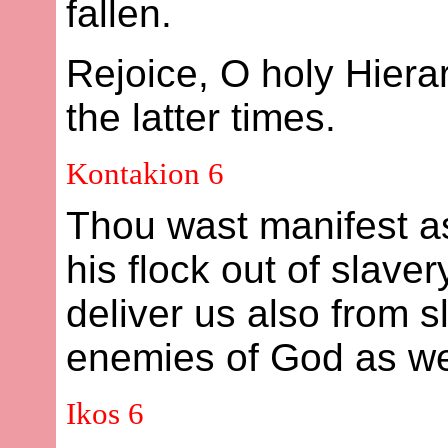
fallen.
Rejoice, O holy Hier
the latter times.
Kontakion 6
Thou wast manifest a
his flock out of slave
deliver us also from s
enemies of God as we 
Ikos 6