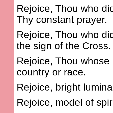
Rejoice, Thou who did
Thy constant prayer.
Rejoice, Thou who did
the sign of the Cross.
Rejoice, Thou whose 
country or race.
Rejoice, bright lumina
Rejoice, model of spi