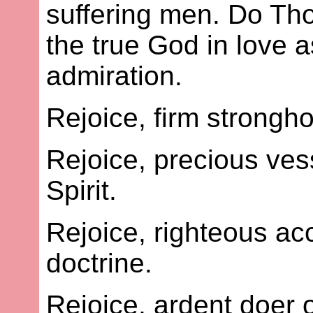
suffering men. Do Th
the true God in love a
admiration.
Rejoice, firm strongho
Rejoice, precious vess
Spirit.
Rejoice, righteous ac
doctrine.
Rejoice, ardent doer