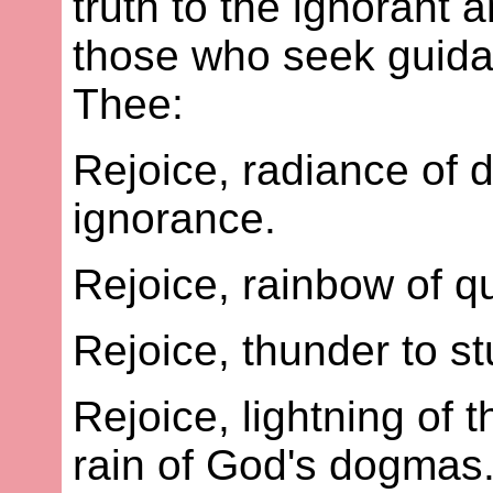
truth to the ignorant a
those who seek guidan
Thee:
Rejoice, radiance of 
ignorance.
Rejoice, rainbow of qu
Rejoice, thunder to s
Rejoice, lightning of 
rain of God's dogmas