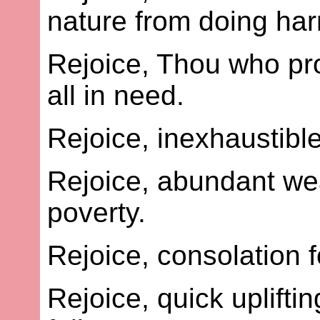
nature from doing har
Rejoice, Thou who pro
all in need.
Rejoice, inexhaustible
Rejoice, abundant wea
poverty.
Rejoice, consolation f
Rejoice, quick uplift