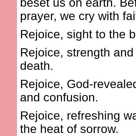
beset us on earth. Be
prayer, we cry with fai
Rejoice, sight to the b
Rejoice, strength and 
death.
Rejoice, God-revealed
and confusion.
Rejoice, refreshing wa
the heat of sorrow.