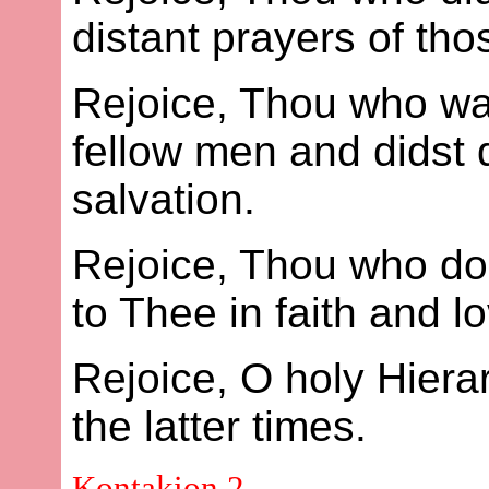
distant prayers of thos
Rejoice, Thou who wast
fellow men and didst d
salvation.
Rejoice, Thou who dos
to Thee in faith and l
Rejoice, O holy Hier
the latter times.
Kontakion 2