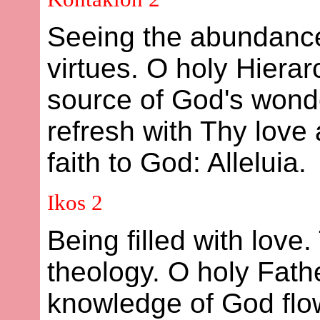
Seeing the abundance
virtues. O holy Hierar
source of God's wonde
refresh with Thy love 
faith to God: Alleluia.
Ikos 2
Being filled with love.
theology. O holy Fath
knowledge of God flow