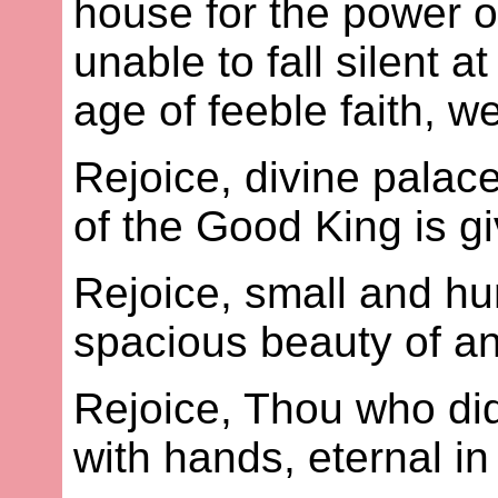
house for the power of
unable to fall silent 
age of feeble faith, w
Rejoice, divine palac
of the Good King is g
Rejoice, small and h
spacious beauty of a
Rejoice, Thou who di
with hands, eternal i