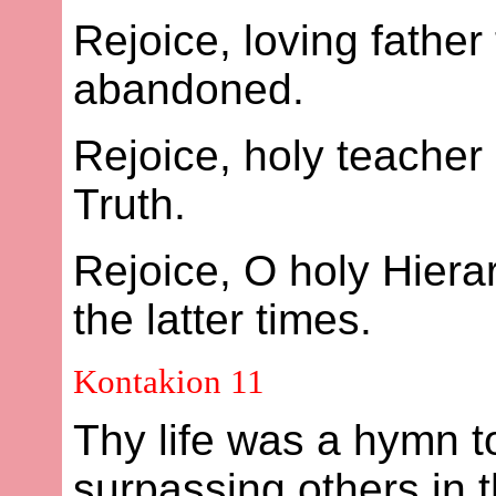
Rejoice, loving father
abandoned.
Rejoice, holy teacher
Truth.
Rejoice, O holy Hier
the latter times.
Kontakion 11
Thy life was a hymn to
surpassing others in 