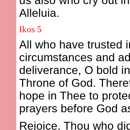
us also who cry out i
Alleluia.
Ikos 5
All who have trusted 
circumstances and ad
deliverance, O bold i
Throne of God. Theref
hope in Thee to prote
prayers before God as
Rejoice, Thou who did