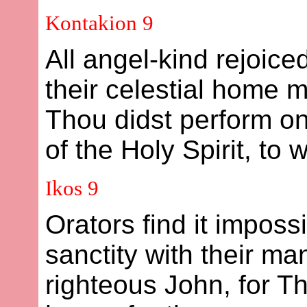
Kontakion 9
All angel-kind rejoice
their celestial home 
Thou didst perform on
of the Holy Spirit, to
Ikos 9
Orators find it impossi
sanctity with their m
righteous John, for T