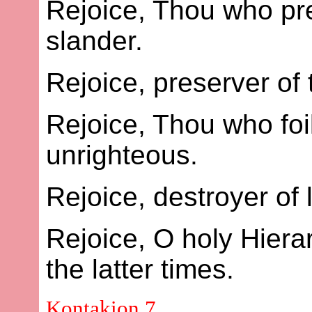
Rejoice, Thou who pre
slander.
Rejoice, preserver of
Rejoice, Thou who foil
unrighteous.
Rejoice, destroyer of l
Rejoice, O holy Hier
the latter times.
Kontakion 7