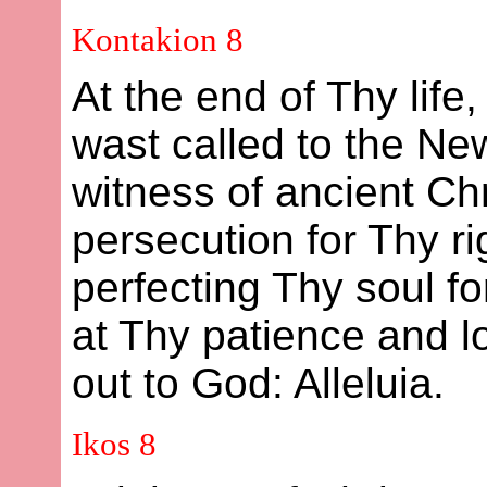
Kontakion 8
At the end of Thy life
wast called to the New
witness of ancient Chr
persecution for Thy r
perfecting Thy soul f
at Thy patience and lo
out to God: Alleluia.
Ikos 8