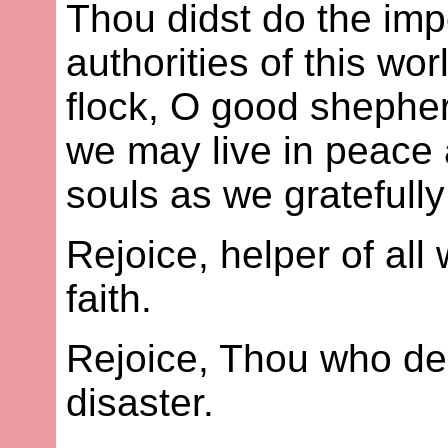
Thou didst do the im
authorities of this wo
flock, O good shepher
we may live in peace 
souls as we gratefully
Rejoice, helper of all
faith.
Rejoice, Thou who de
disaster.