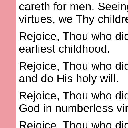
careth for men. Seein
virtues, we Thy child
Rejoice, Thou who dids
earliest childhood.
Rejoice, Thou who dids
and do His holy will.
Rejoice, Thou who did
God in numberless vir
Rejoice, Thou who did